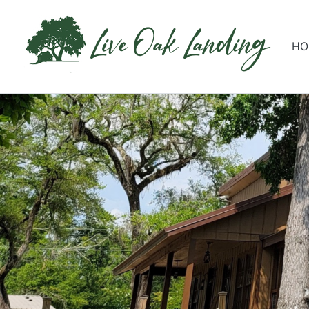
Live Oak Landing
HO