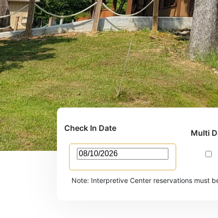
Check In Date
Multi 
Note: Interpretive Center reservations must b