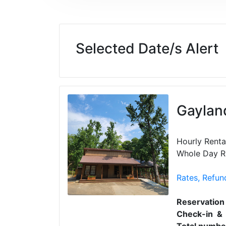
Selected Date/s Alert
Gayland
Hourly Renta
Whole Day Re
Rates, Refun
Reservation
Check-in & 
Total number