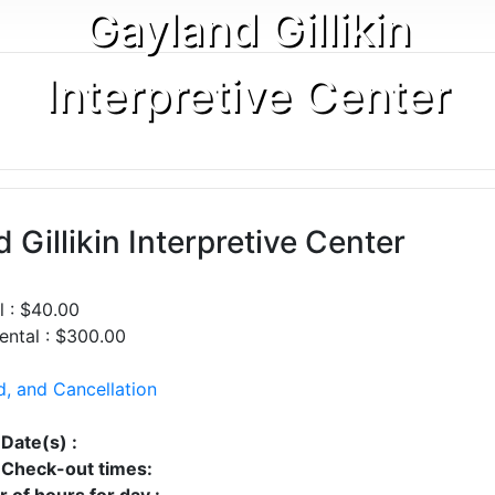
Gayland Gillikin
Interpretive Center
 Gillikin Interpretive Center
l : $40.00
ntal : $300.00
d, and Cancellation
 Date(s) :
Check-out times:
 of hours for day :