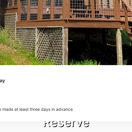
Day
e made at least three days in advance
Reserve