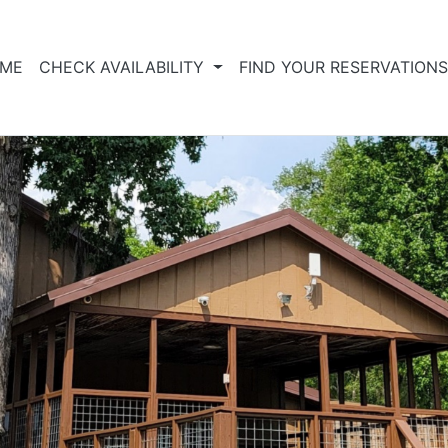
ME
CHECK AVAILABILITY
FIND YOUR RESERVATION