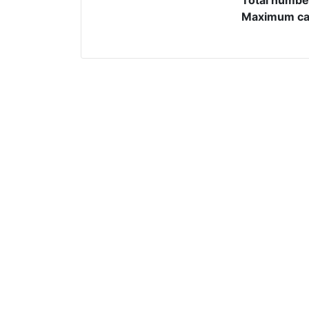
Maximum cap