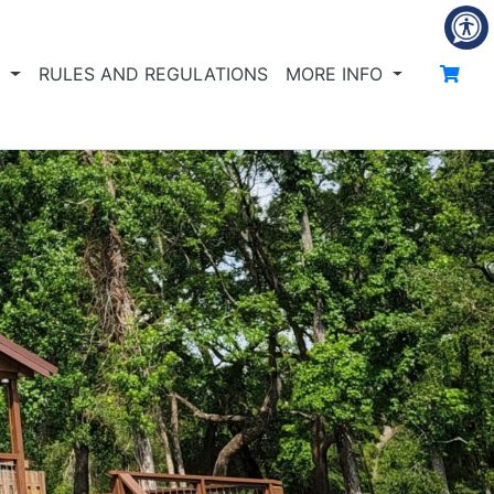
S
RULES AND REGULATIONS
MORE INFO