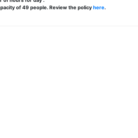
acity of 49 people. Review the policy
here
.